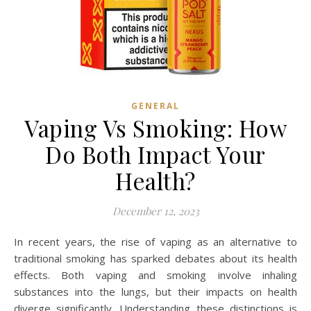
GENERAL
Vaping Vs Smoking: How
Do Both Impact Your
Health?
December 12, 2023
In recent years, the rise of vaping as an alternative to
traditional smoking has sparked debates about its health
effects. Both vaping and smoking involve inhaling
substances into the lungs, but their impacts on health
diverge significantly. Understanding these distinctions is