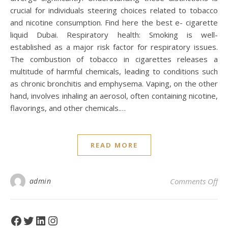
crucial for individuals steering choices related to tobacco
and nicotine consumption. Find here the best e- cigarette
liquid Dubai. Respiratory health: Smoking is well-
established as a major risk factor for respiratory issues.
The combustion of tobacco in cigarettes releases a
multitude of harmful chemicals, leading to conditions such
as chronic bronchitis and emphysema. Vaping, on the other
hand, involves inhaling an aerosol, often containing nicotine,
flavorings, and other chemicals.…
READ MORE
on
admin
Comments Off
Facebook
Twitter
LinkedIn
Instagram