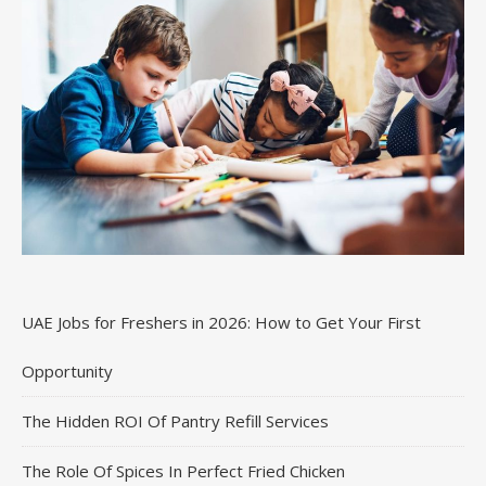
UAE Jobs for Freshers in 2026: How to Get Your First
Opportunity
The Hidden ROI Of Pantry Refill Services
The Role Of Spices In Perfect Fried Chicken