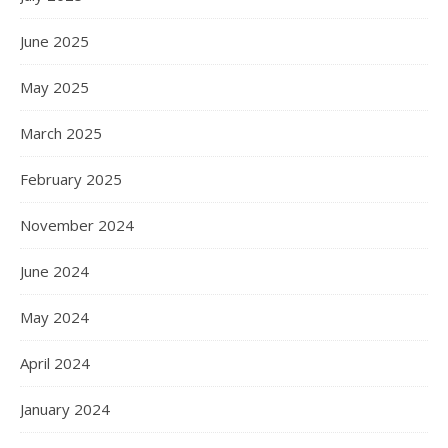
June 2025
May 2025
March 2025
February 2025
November 2024
June 2024
May 2024
April 2024
January 2024