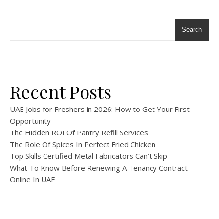
Search
Recent Posts
UAE Jobs for Freshers in 2026: How to Get Your First
Opportunity
The Hidden ROI Of Pantry Refill Services
The Role Of Spices In Perfect Fried Chicken
Top Skills Certified Metal Fabricators Can’t Skip
What To Know Before Renewing A Tenancy Contract
Online In UAE