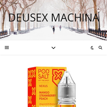
DEUSEX MACHINA