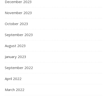
December 2023
November 2023
October 2023
September 2023
August 2023
January 2023
September 2022
April 2022
March 2022