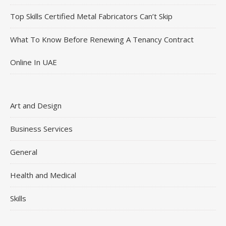
Top Skills Certified Metal Fabricators Can’t Skip
What To Know Before Renewing A Tenancy Contract
Online In UAE
Art and Design
Business Services
General
Health and Medical
Skills