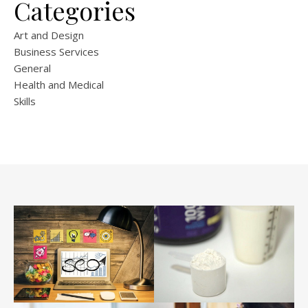
Categories
Art and Design
Business Services
General
Health and Medical
Skills