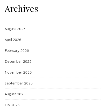
Archives
August 2026
April 2026
February 2026
December 2025
November 2025
September 2025
August 2025
July 2025