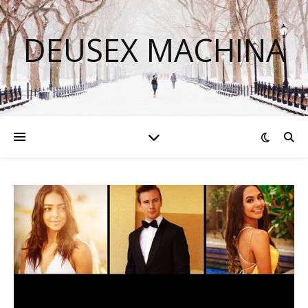
DEUSEX MACHINA