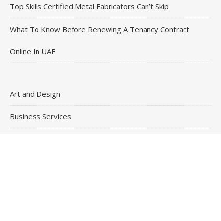
Top Skills Certified Metal Fabricators Can’t Skip
What To Know Before Renewing A Tenancy Contract
Online In UAE
Art and Design
Business Services
General
Health and Medical
Skills