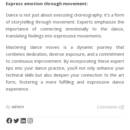
Express emotion through movement:
Dance is not just about executing choreography; it’s a form
of storytelling through movement. Experts emphasize the
importance of connecting emotionally to the dance,
translating feelings into expressive movements.
Mastering dance moves is a dynamic journey that
combines dedication, diverse exposure, and a commitment
to continuous improvement. By incorporating these expert
tips into your dance practice, you’ll not only enhance your
technical skills but also deepen your connection to the art
form, fostering a more fulfilling and expressive dance
experience.
on 
By
admin
Comments Off
Facebook
Twitter
LinkedIn
Instagram