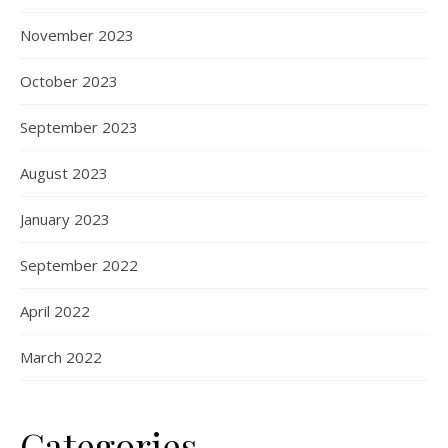
November 2023
October 2023
September 2023
August 2023
January 2023
September 2022
April 2022
March 2022
Categories