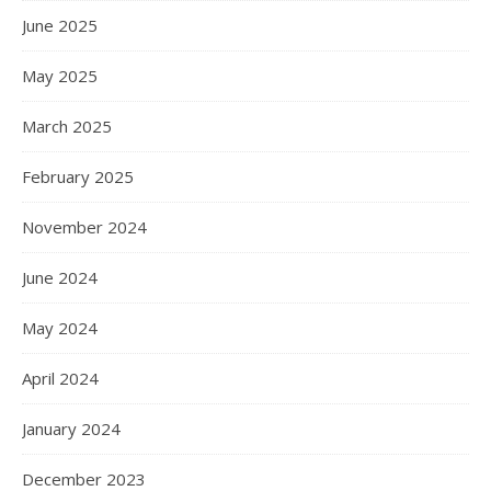
June 2025
May 2025
March 2025
February 2025
November 2024
June 2024
May 2024
April 2024
January 2024
December 2023