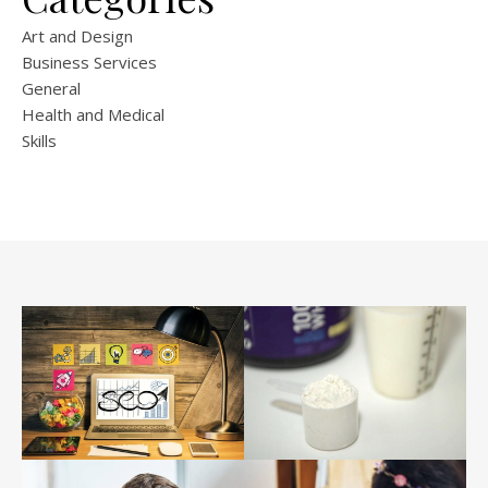
Art and Design
Business Services
General
Health and Medical
Skills