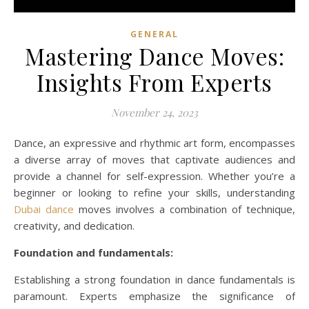
GENERAL
Mastering Dance Moves:
Insights From Experts
November 24, 2023
Dance, an expressive and rhythmic art form, encompasses
a diverse array of moves that captivate audiences and
provide a channel for self-expression. Whether you’re a
beginner or looking to refine your skills, understanding
Dubai dance
moves involves a combination of technique,
creativity, and dedication.
Foundation and fundamentals:
Establishing a strong foundation in dance fundamentals is
paramount. Experts emphasize the significance of