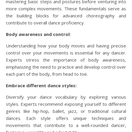
mastering basic steps and postures before venturing into
more complex movements. These fundamentals serve as
the building blocks for advanced choreography and
contribute to overall dance proficiency.
Body awareness and control:
Understanding how your body moves and having precise
control over your movements is essential for any dancer.
Experts stress the importance of body awareness,
emphasizing the need to practice and develop control over
each part of the body, from head to toe.
Embrace different dance styles:
Diversify your dance vocabulary by exploring various
styles. Experts recommend exposing yourself to different
genres like hip-hop, ballet, jazz, or traditional cultural
dances. Each style offers unique techniques and
movements that contribute to a well-rounded dancer,