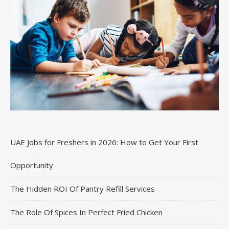
UAE Jobs for Freshers in 2026: How to Get Your First
Opportunity
The Hidden ROI Of Pantry Refill Services
The Role Of Spices In Perfect Fried Chicken