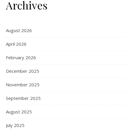
Archives
August 2026
April 2026
February 2026
December 2025
November 2025
September 2025
August 2025
July 2025