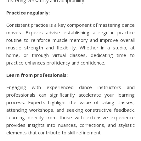
fostering versatility and adaptability.
Practice regularly:
Consistent practice is a key component of mastering dance
moves. Experts advise establishing a regular practice
routine to reinforce muscle memory and improve overall
muscle strength and flexibility. Whether in a studio, at
home, or through virtual classes, dedicating time to
practice enhances proficiency and confidence.
Learn from professionals:
Engaging with experienced dance instructors and
professionals can significantly accelerate your learning
process. Experts highlight the value of taking classes,
attending workshops, and seeking constructive feedback.
Learning directly from those with extensive experience
provides insights into nuances, corrections, and stylistic
elements that contribute to skill refinement.