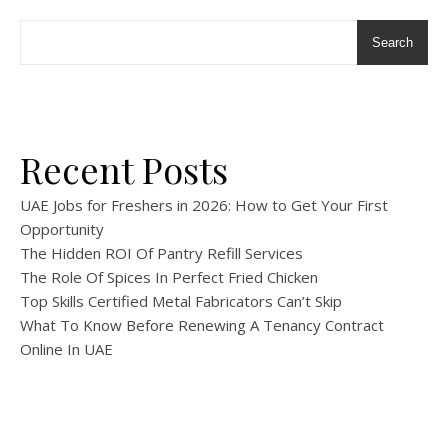
Search
Recent Posts
UAE Jobs for Freshers in 2026: How to Get Your First
Opportunity
The Hidden ROI Of Pantry Refill Services
The Role Of Spices In Perfect Fried Chicken
Top Skills Certified Metal Fabricators Can’t Skip
What To Know Before Renewing A Tenancy Contract
Online In UAE