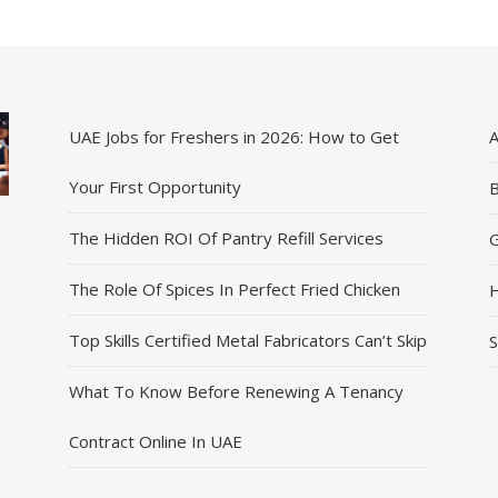
UAE Jobs for Freshers in 2026: How to Get
A
Your First Opportunity
B
The Hidden ROI Of Pantry Refill Services
G
The Role Of Spices In Perfect Fried Chicken
H
Top Skills Certified Metal Fabricators Can’t Skip
S
What To Know Before Renewing A Tenancy
Contract Online In UAE