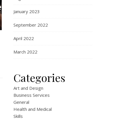
January 2023
September 2022
April 2022
March 2022
Categories
Art and Design
Business Services
General
Health and Medical
Skills