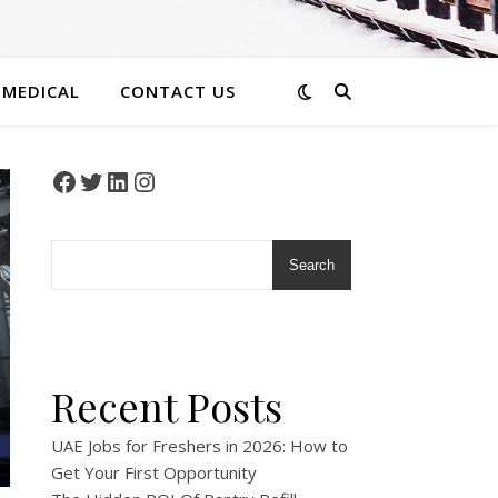
 MEDICAL
CONTACT US
Facebook
Twitter
LinkedIn
Instagram
Search
Recent Posts
UAE Jobs for Freshers in 2026: How to
Get Your First Opportunity