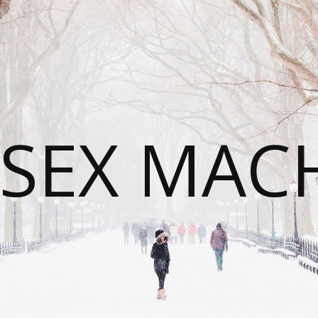
SEX MAC