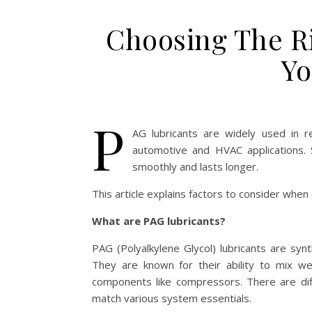
Choosing The R
Yo
P
AG lubricants are widely used in re
automotive and HVAC applications. 
smoothly and lasts longer.
This article explains factors to consider whe
What are PAG lubricants?
PAG (Polyalkylene Glycol) lubricants are synt
They are known for their ability to mix wel
components like compressors. There are diff
match various system essentials.