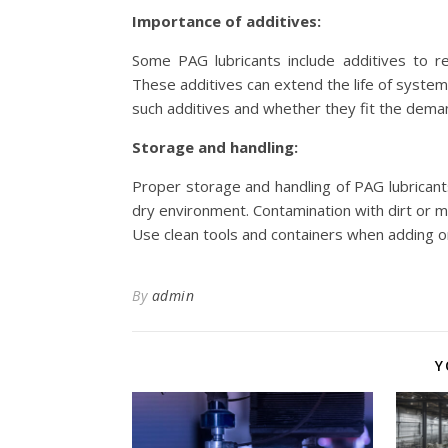
Importance of additives:
Some PAG lubricants include additives to r
These additives can extend the life of system 
such additives and whether they fit the dema
Storage and handling:
Proper storage and handling of PAG lubricants 
dry environment. Contamination with dirt or 
Use clean tools and containers when adding or
By
admin
Y