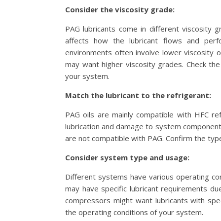
Consider the viscosity grade:
PAG lubricants come in different viscosity 
affects how the lubricant flows and perf
environments often involve lower viscosity oi
may want higher viscosity grades. Check the 
your system.
Match the lubricant to the refrigerant:
PAG oils are mainly compatible with HFC ref
lubrication and damage to system components.
are not compatible with PAG. Confirm the type
Consider system type and usage:
Different systems have various operating co
may have specific lubricant requirements du
compressors might want lubricants with speci
the operating conditions of your system.