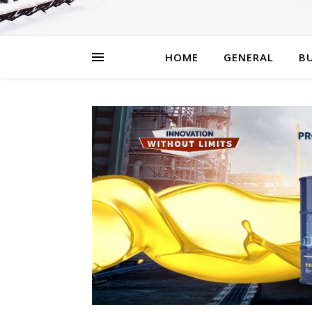
HOME
GENERAL
BU