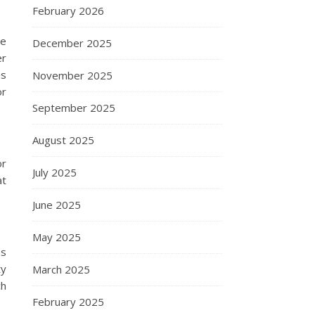
February 2026
de
December 2025
er
ns
November 2025
or
September 2025
August 2025
or
July 2025
at
June 2025
May 2025
ms
ty
March 2025
ch
February 2025