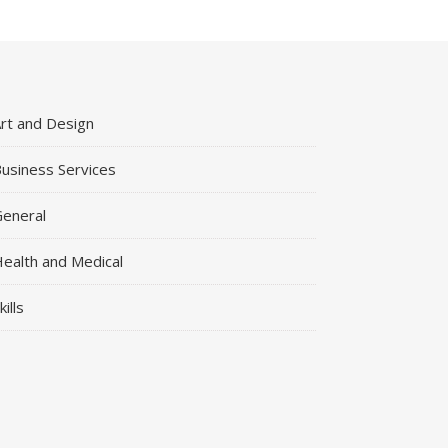
rt and Design
usiness Services
eneral
ealth and Medical
kills