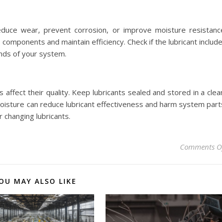
educe wear, prevent corrosion, or improve moisture resistanc
components and maintain efficiency. Check if the lubricant includ
nds of your system.
affect their quality. Keep lubricants sealed and stored in a clea
moisture can reduce lubricant effectiveness and harm system part
 changing lubricants.
Comments O
OU MAY ALSO LIKE