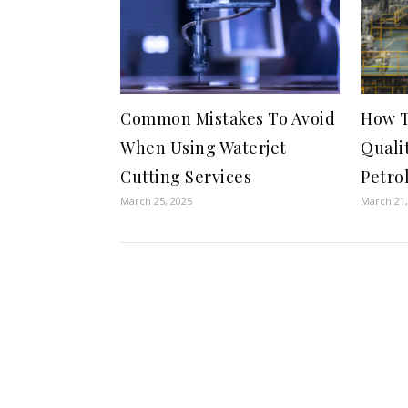
Common Mistakes To Avoid
How T
When Using Waterjet
Quali
Cutting Services
Petro
March 25, 2025
March 21,