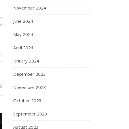
November 2024
e.
June 2024
es
May 2024
April 2024
n,
s.
January 2024
December 2023
on Choosing The Right PAG Lubricants For Your System
ff
November 2023
October 2023
September 2023
August 2023