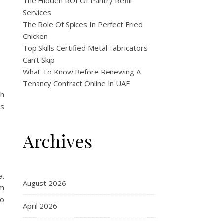
The Hidden ROI Of Pantry Refill
Services
The Role Of Spices In Perfect Fried
Chicken
Top Skills Certified Metal Fabricators
Can’t Skip
What To Know Before Renewing A
Tenancy Contract Online In UAE
th
es
Archives
a.
August 2026
em
to
April 2026