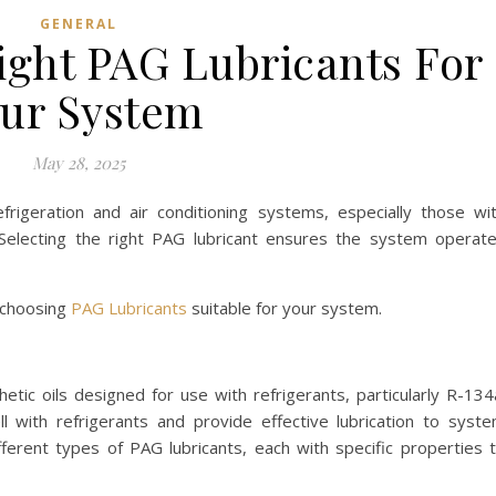
GENERAL
ight PAG Lubricants For
ur System
May 28, 2025
frigeration and air conditioning systems, especially those wi
Selecting the right PAG lubricant ensures the system operat
n choosing
PAG Lubricants
suitable for your system.
hetic oils designed for use with refrigerants, particularly R-134
l with refrigerants and provide effective lubrication to syst
erent types of PAG lubricants, each with specific properties 