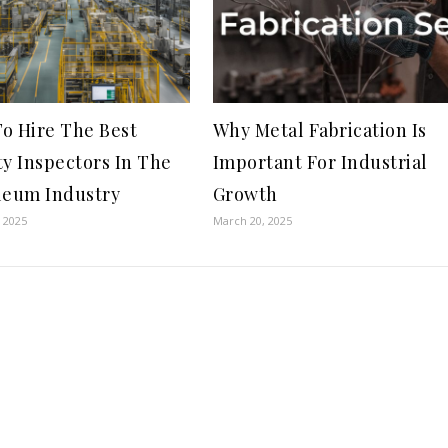
o Hire The Best
Why Metal Fabrication Is
ty Inspectors In The
Important For Industrial
leum Industry
Growth
 2025
March 20, 2025