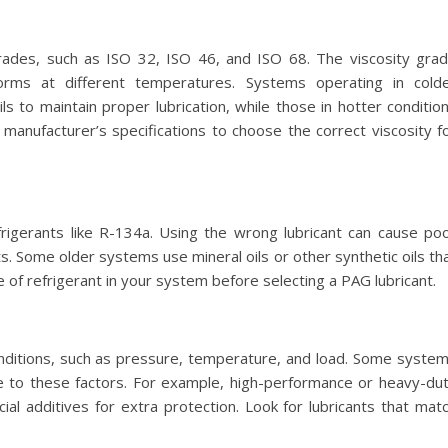
grades, such as ISO 32, ISO 46, and ISO 68. The viscosity gra
orms at different temperatures. Systems operating in cold
ls to maintain proper lubrication, while those in hotter conditio
manufacturer’s specifications to choose the correct viscosity f
rigerants like R-134a. Using the wrong lubricant can cause po
 Some older systems use mineral oils or other synthetic oils th
 of refrigerant in your system before selecting a PAG lubricant.
nditions, such as pressure, temperature, and load. Some syste
e to these factors. For example, high-performance or heavy-du
al additives for extra protection. Look for lubricants that mat