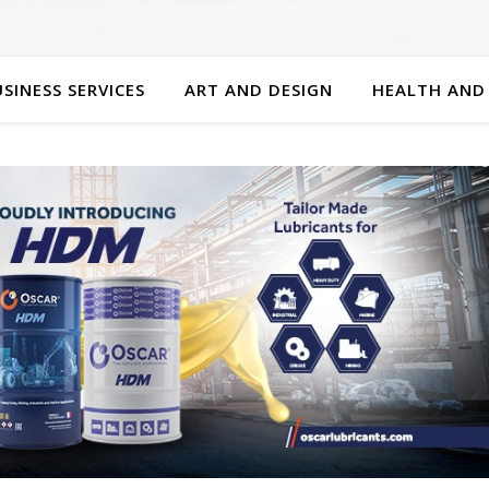
SINESS SERVICES
ART AND DESIGN
HEALTH AND