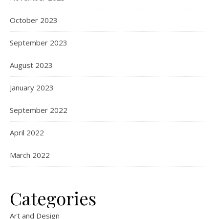
October 2023
September 2023
August 2023
January 2023
September 2022
April 2022
March 2022
Categories
Art and Design