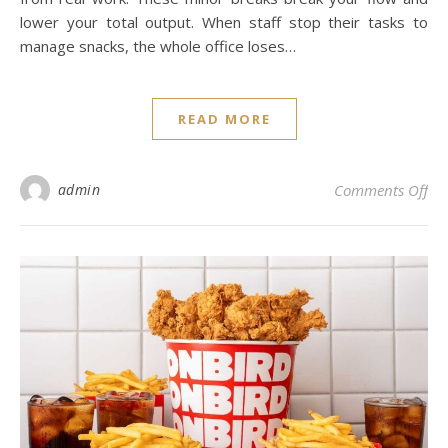
lower your total output. When staff stop their tasks to
manage snacks, the whole office loses…
READ MORE
on 
admin
Comments Off