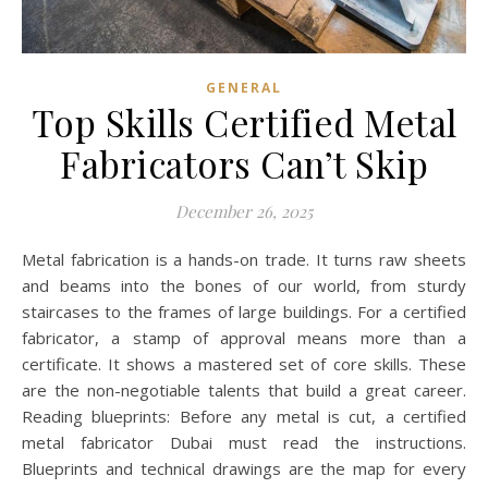
GENERAL
Top Skills Certified Metal
Fabricators Can’t Skip
December 26, 2025
Metal fabrication is a hands-on trade. It turns raw sheets
and beams into the bones of our world, from sturdy
staircases to the frames of large buildings. For a certified
fabricator, a stamp of approval means more than a
certificate. It shows a mastered set of core skills. These
are the non-negotiable talents that build a great career.
Reading blueprints: Before any metal is cut, a certified
metal fabricator Dubai must read the instructions.
Blueprints and technical drawings are the map for every