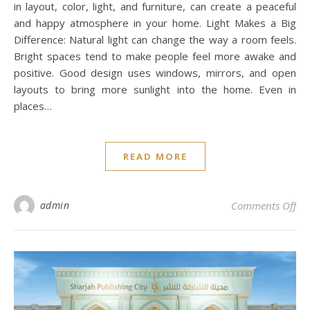
in layout, color, light, and furniture, can create a peaceful
and happy atmosphere in your home. Light Makes a Big
Difference: Natural light can change the way a room feels.
Bright spaces tend to make people feel more awake and
positive. Good design uses windows, mirrors, and open
layouts to bring more sunlight into the home. Even in
places…
READ MORE
on 
admin
Comments Off