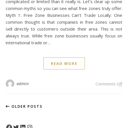
complicated or limited than it really is. Let’s clear up some
common myths so you can see what free zones truly offer.
Myth 1: Free Zone Businesses Can’t Trade Locally: One
common thought is that companies in free zones cannot
sell directly to customers outside their area. This is not
always true. While free zone businesses usually focus on
international trade or…
READ MORE
on
admin
Comments Off
OLDER POSTS
Facebook
Twitter
LinkedIn
Instagram