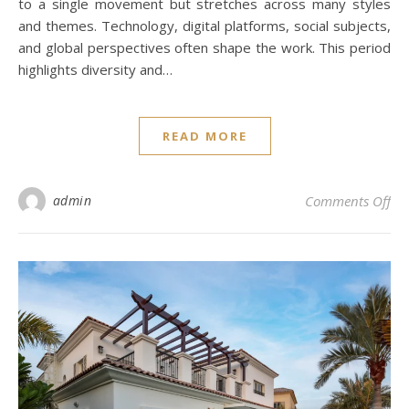
to a single movement but stretches across many styles
and themes. Technology, digital platforms, social subjects,
and global perspectives often shape the work. This period
highlights diversity and…
READ MORE
on 
admin
Comments Off