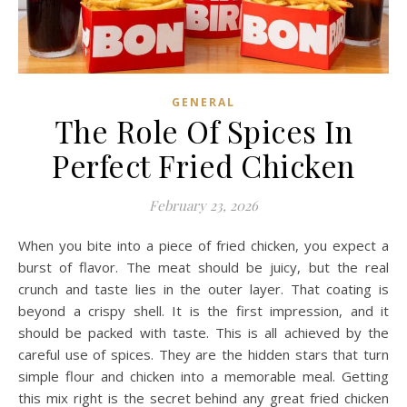
GENERAL
The Role Of Spices In
Perfect Fried Chicken
February 23, 2026
When you bite into a piece of fried chicken, you expect a
burst of flavor. The meat should be juicy, but the real
crunch and taste lies in the outer layer. That coating is
beyond a crispy shell. It is the first impression, and it
should be packed with taste. This is all achieved by the
careful use of spices. They are the hidden stars that turn
simple flour and chicken into a memorable meal. Getting
this mix right is the secret behind any great fried chicken