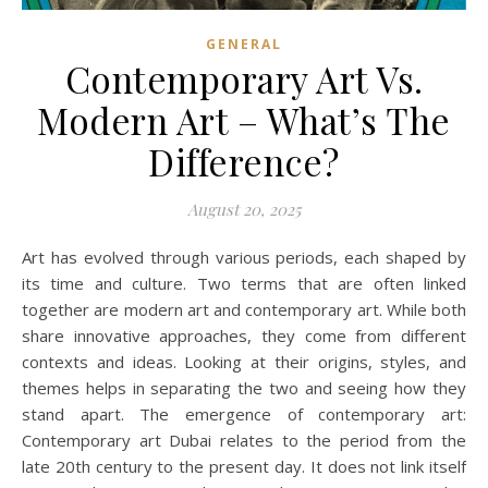
GENERAL
Contemporary Art Vs.
Modern Art – What’s The
Difference?
August 20, 2025
Art has evolved through various periods, each shaped by
its time and culture. Two terms that are often linked
together are modern art and contemporary art. While both
share innovative approaches, they come from different
contexts and ideas. Looking at their origins, styles, and
themes helps in separating the two and seeing how they
stand apart. The emergence of contemporary art:
Contemporary art Dubai relates to the period from the
late 20th century to the present day. It does not link itself