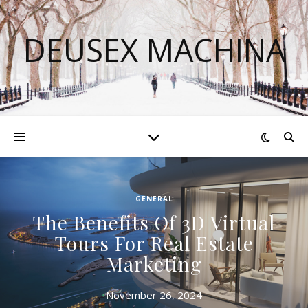
DEUSEX MACHINA
GENERAL
The Benefits Of 3D Virtual
Tours For Real Estate
Marketing
November 26, 2024