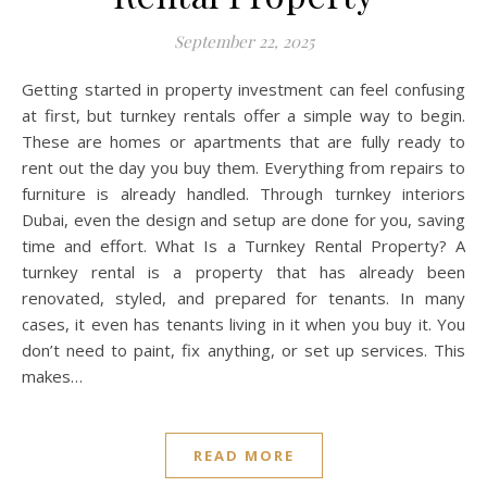
September 22, 2025
Getting started in property investment can feel confusing
at first, but turnkey rentals offer a simple way to begin.
These are homes or apartments that are fully ready to
rent out the day you buy them. Everything from repairs to
furniture is already handled. Through turnkey interiors
Dubai, even the design and setup are done for you, saving
time and effort. What Is a Turnkey Rental Property? A
turnkey rental is a property that has already been
renovated, styled, and prepared for tenants. In many
cases, it even has tenants living in it when you buy it. You
don’t need to paint, fix anything, or set up services. This
makes…
READ MORE