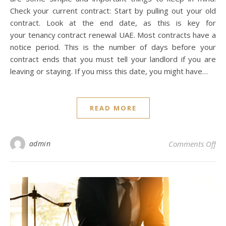
Check your current contract: Start by pulling out your old
contract. Look at the end date, as this is key for
your tenancy contract renewal UAE. Most contracts have a
notice period. This is the number of days before your
contract ends that you must tell your landlord if you are
leaving or staying. If you miss this date, you might have…
READ MORE
on
admin
Comments Off