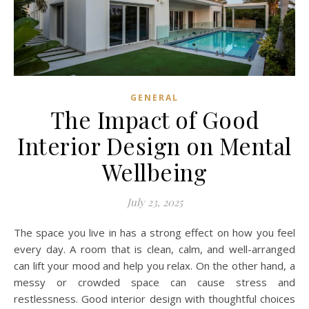
GENERAL
The Impact of Good
Interior Design on Mental
Wellbeing
July 23, 2025
The space you live in has a strong effect on how you feel
every day. A room that is clean, calm, and well-arranged
can lift your mood and help you relax. On the other hand, a
messy or crowded space can cause stress and
restlessness. Good interior design with thoughtful choices