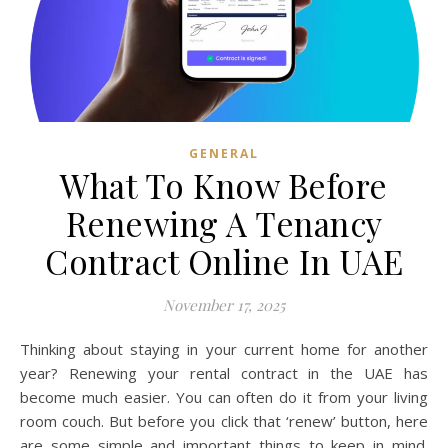
GENERAL
What To Know Before
Renewing A Tenancy
Contract Online In UAE
November 17, 2025
Thinking about staying in your current home for another
year? Renewing your rental contract in the UAE has
become much easier. You can often do it from your living
room couch. But before you click that ‘renew’ button, here
are some simple and important things to keep in mind.