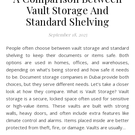
Vault Storage And
Standard Shelving
September 18, 2025
People often choose between vault storage and standard
shelving to keep their documents or items safe. Both
options are used in homes, offices, and warehouses,
depending on what’s being stored and how safe it needs
to be. Document storage companies in Dubai provide both
choices, but they serve different needs. Let’s take a closer
look at how they compare. What is Vault Storage? Vault
storage is a secure, locked space often used for sensitive
or high-value items. These vaults are built with strong
walls, heavy doors, and often include extra features like
climate control and alarms. Items placed inside are better
protected from theft, fire, or damage. Vaults are usually…