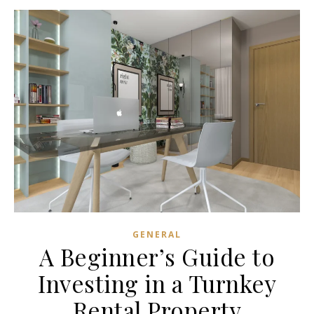
GENERAL
A Beginner’s Guide to
Investing in a Turnkey
Rental Property