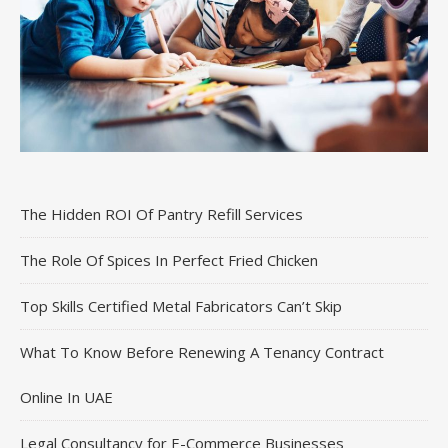
The Hidden ROI Of Pantry Refill Services
The Role Of Spices In Perfect Fried Chicken
Top Skills Certified Metal Fabricators Can’t Skip
What To Know Before Renewing A Tenancy Contract
Online In UAE
Legal Consultancy for E-Commerce Businesses