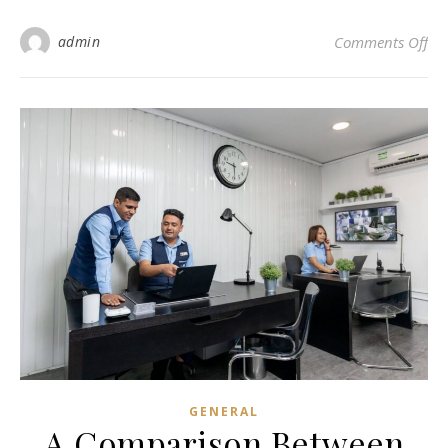
on 
admin
Comments Off
GENERAL
A Comparison Between