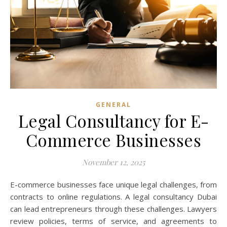
GENERAL
Legal Consultancy for E-
Commerce Businesses
November 12, 2025
E-commerce businesses face unique legal challenges, from
contracts to online regulations. A legal consultancy Dubai
can lead entrepreneurs through these challenges. Lawyers
review policies, terms of service, and agreements to