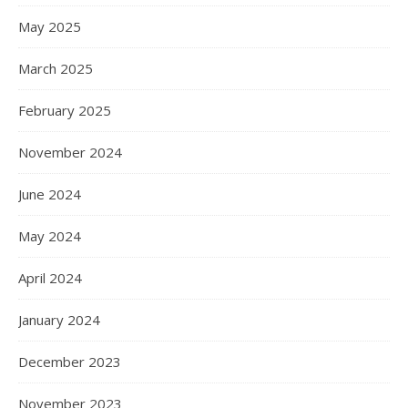
May 2025
March 2025
February 2025
November 2024
June 2024
May 2024
April 2024
January 2024
December 2023
November 2023