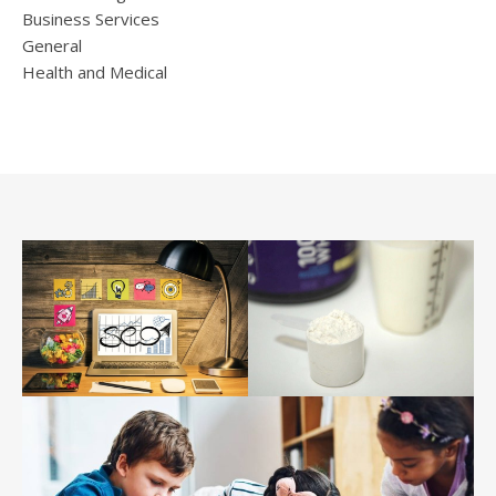
Business Services
General
Health and Medical