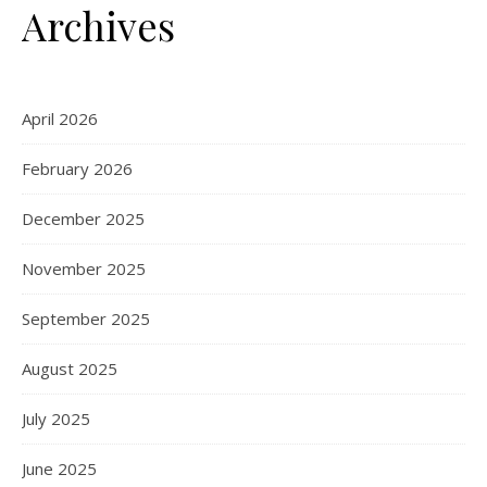
Archives
April 2026
February 2026
December 2025
November 2025
September 2025
August 2025
July 2025
June 2025