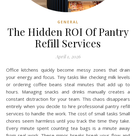
GENERAL
The Hidden ROI Of Pantry
Refill Services
April 1, 2026
Office kitchens quickly become messy zones that drain
your energy and focus. Tiny tasks like checking milk levels
or ordering coffee beans steal minutes that add up to
hours. Managing snacks and drinks manually creates a
constant distraction for your team. This chaos disappears
entirely when you decide to hire professional pantry refill
services to handle the work. The cost of small tasks Small
chores seem harmless until you track the time they take.
Every minute spent counting tea bags is a minute away
from real work. These minor breaks break your flow and