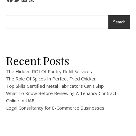
Search
Recent Posts
The Hidden ROI Of Pantry Refill Services
The Role Of Spices In Perfect Fried Chicken
Top Skills Certified Metal Fabricators Can’t Skip
What To Know Before Renewing A Tenancy Contract
Online In UAE
Legal Consultancy for E-Commerce Businesses