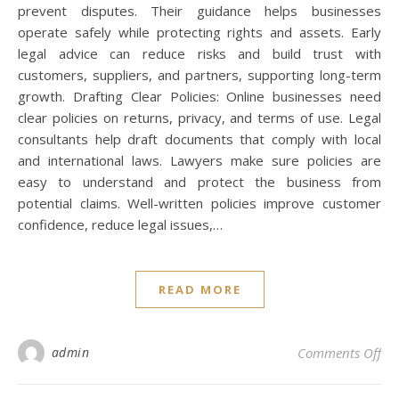
prevent disputes. Their guidance helps businesses
operate safely while protecting rights and assets. Early
legal advice can reduce risks and build trust with
customers, suppliers, and partners, supporting long-term
growth. Drafting Clear Policies: Online businesses need
clear policies on returns, privacy, and terms of use. Legal
consultants help draft documents that comply with local
and international laws. Lawyers make sure policies are
easy to understand and protect the business from
potential claims. Well-written policies improve customer
confidence, reduce legal issues,…
READ MORE
on
admin
Comments Off