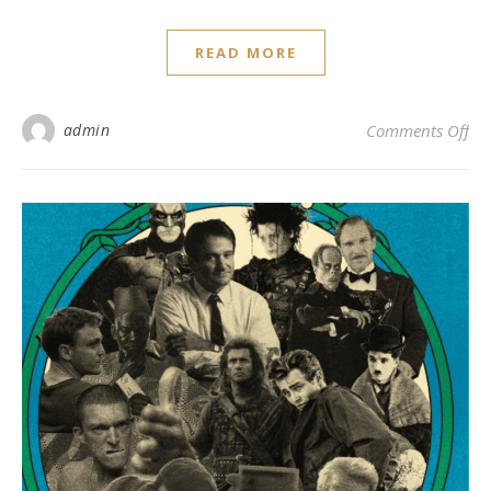
READ MORE
on
admin
Comments Off