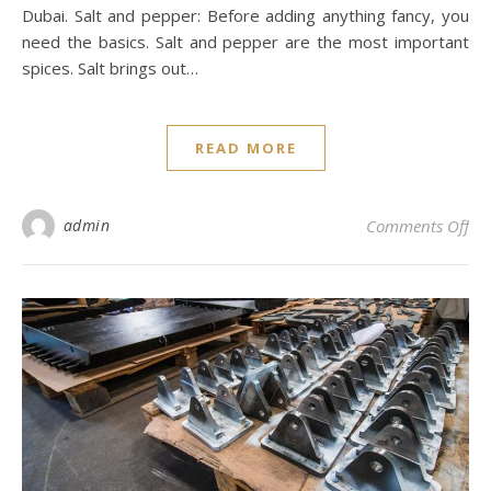
Dubai. Salt and pepper: Before adding anything fancy, you
need the basics. Salt and pepper are the most important
spices. Salt brings out…
READ MORE
on 
admin
Comments Off