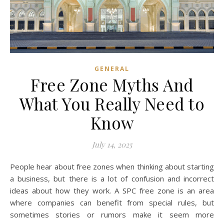
GENERAL
Free Zone Myths And
What You Really Need to
Know
July 14, 2025
People hear about free zones when thinking about starting
a business, but there is a lot of confusion and incorrect
ideas about how they work. A SPC free zone is an area
where companies can benefit from special rules, but
sometimes stories or rumors make it seem more