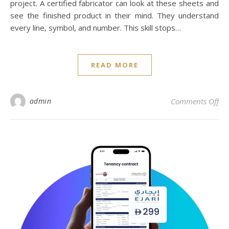
project. A certified fabricator can look at these sheets and
see the finished product in their mind. They understand
every line, symbol, and number. This skill stops…
READ MORE
on 
admin
Comments Off